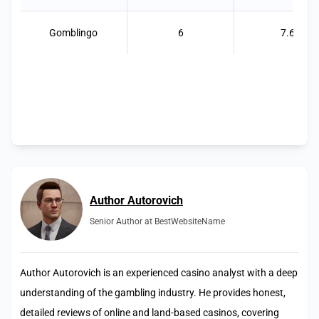
Gomblingo
6
7.6
Author Autorovich
Senior Author at BestWebsiteName
Author Autorovich is an experienced casino analyst with a deep
understanding of the gambling industry. He provides honest,
detailed reviews of online and land-based casinos, covering