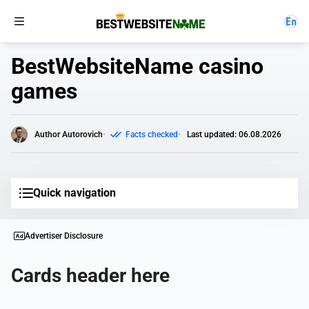
BestWebsiteName casino
games
Author Autorovich
Facts checked
Last updated: 06.08.2026
Quick navigation
Advertiser Disclosure
Cards header here