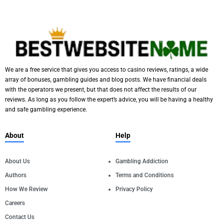
We are a free service that gives you access to casino reviews, ratings, a wide
array of bonuses, gambling guides and blog posts. We have financial deals
with the operators we present, but that does not affect the results of our
reviews. As long as you follow the expert’s advice, you will be having a healthy
and safe gambling experience.
About
Help
About Us
Gambling Addiction
Authors
Terms and Conditions
How We Review
Privacy Policy
Careers
Contact Us