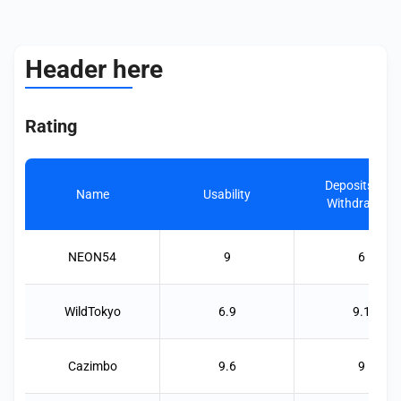
Header here
Rating
Deposits and
Name
Usability
Withdrawals
NEON54
9
6
WildTokyo
6.9
9.1
Cazimbo
9.6
9