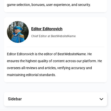
game selection, bonuses, user experience, and security.
Editor Editorovich
Chief Editor at BestWebsiteName
Editor Editorovich is the editor of BestWebsiteName. He
ensures the highest quality of content across our platform. He
oversees all reviews and articles, verifying accuracy and
maintaining editorial standards.
Sidebar