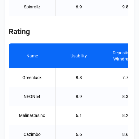
Spinrollz
6.9
9.8
Rating
Deposits and
Name
Usability
Withdrawals
Greenluck
8.8
7.7
NEON54
8.9
8.3
MalinaCasino
6.1
8.2
Cazimbo
6.6
8.6